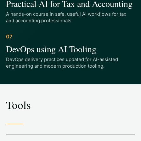
Practical AI for Tax and Accounting
A hands-on course in safe, useful AI workflows for tax
and accounting professionals.
07
DevOps using AI Tooling
DevOps delivery practices updated for AI-assisted
engineering and modern production tooling.
Tools