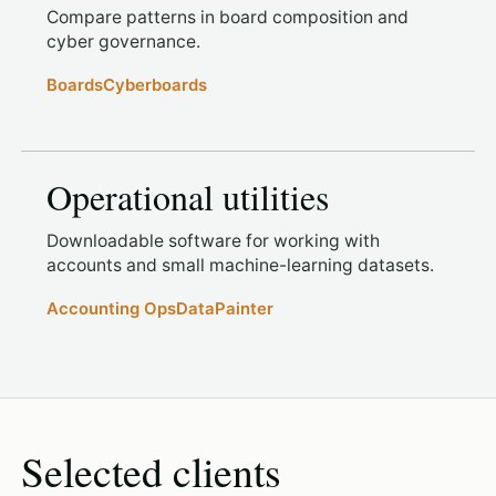
Compare patterns in board composition and
cyber governance.
Boards
Cyberboards
Operational utilities
Downloadable software for working with
accounts and small machine-learning datasets.
Accounting Ops
DataPainter
Selected clients