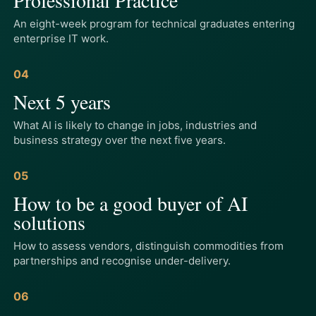
An eight-week program for technical graduates entering
enterprise IT work.
04
Next 5 years
What AI is likely to change in jobs, industries and
business strategy over the next five years.
05
How to be a good buyer of AI
solutions
How to assess vendors, distinguish commodities from
partnerships and recognise under-delivery.
06