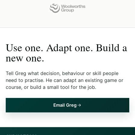
Use one. Adapt one. Build a
new one.
Tell Greg what decision, behaviour or skill people
need to practise. He can adapt an existing game or
course, or build a small tool for the job.
Email Greg