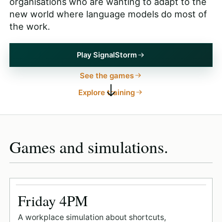
organisations who are wanting to adapt to the
new world where language models do most of
the work.
Play SignalStorm
See the games
Explore training
Games and simulations.
Friday 4PM
A workplace simulation about shortcuts,