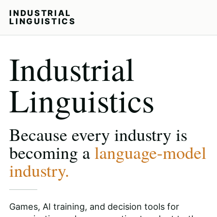
INDUSTRIAL
LINGUISTICS
Industrial
Linguistics
Because every industry is
becoming a
language-model
industry.
Games, AI training, and decision tools for