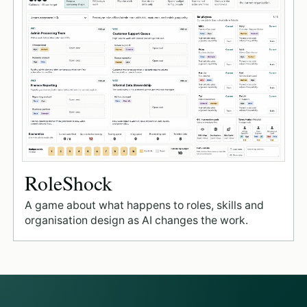
RoleShock
A game about what happens to roles, skills and
organisation design as AI changes the work.