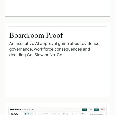
Boardroom Proof
An executive AI approval game about evidence,
governance, workforce consequences and
deciding Go, Slow or No-Go.