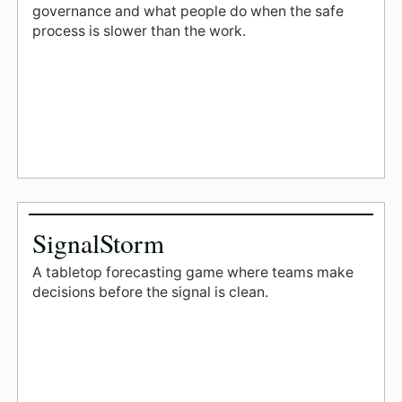
governance and what people do when the safe
process is slower than the work.
SignalStorm
A tabletop forecasting game where teams make
decisions before the signal is clean.