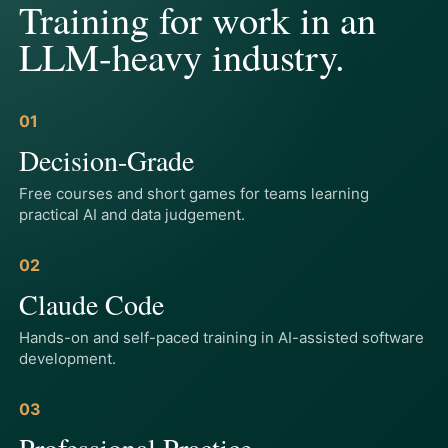
Training for work in an
LLM-heavy industry.
01
Decision-Grade
Free courses and short games for teams learning
practical AI and data judgement.
02
Claude Code
Hands-on and self-paced training in AI-assisted software
development.
03
Professional Practice