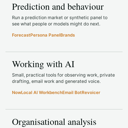
Prediction and behaviour
Run a prediction market or synthetic panel to
see what people or models might do next.
Forecast
Persona Panel
Brands
Working with AI
Small, practical tools for observing work, private
drafting, email work and generated voice.
Now
Local AI Workbench
Email Bot
Revoicer
Organisational analysis