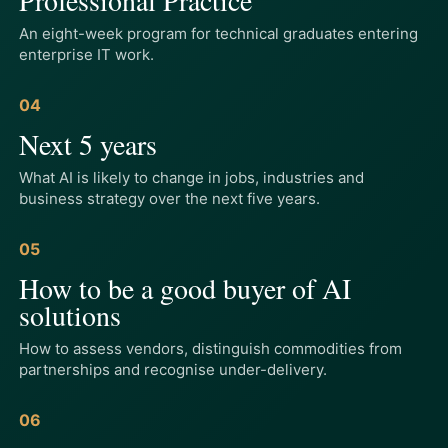
An eight-week program for technical graduates entering
enterprise IT work.
04
Next 5 years
What AI is likely to change in jobs, industries and
business strategy over the next five years.
05
How to be a good buyer of AI
solutions
How to assess vendors, distinguish commodities from
partnerships and recognise under-delivery.
06