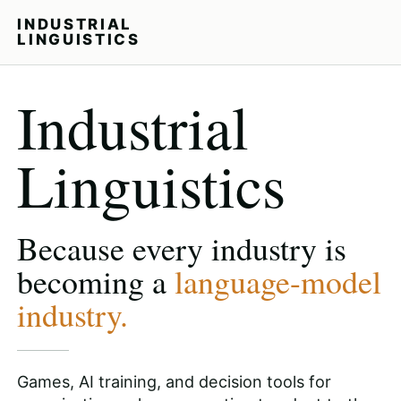
INDUSTRIAL
LINGUISTICS
Industrial
Linguistics
Because every industry is
becoming a
language-model
industry.
Games, AI training, and decision tools for