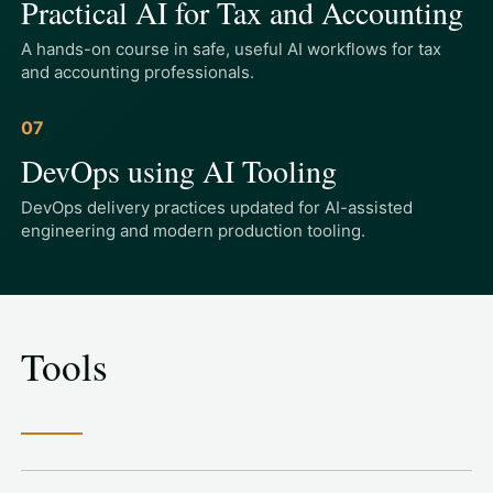
Practical AI for Tax and Accounting
A hands-on course in safe, useful AI workflows for tax
and accounting professionals.
07
DevOps using AI Tooling
DevOps delivery practices updated for AI-assisted
engineering and modern production tooling.
Tools