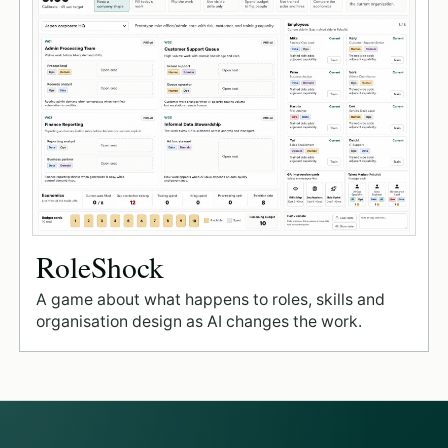
RoleShock
A game about what happens to roles, skills and
organisation design as AI changes the work.