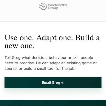
Use one. Adapt one. Build a
new one.
Tell Greg what decision, behaviour or skill people
need to practise. He can adapt an existing game or
course, or build a small tool for the job.
Email Greg