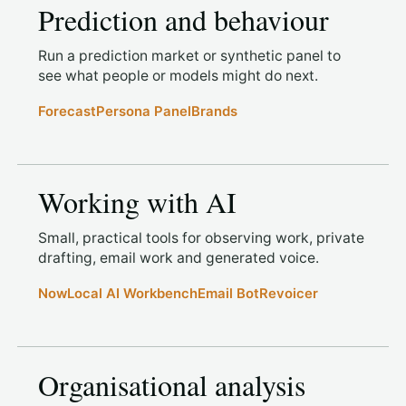
Prediction and behaviour
Run a prediction market or synthetic panel to
see what people or models might do next.
Forecast
Persona Panel
Brands
Working with AI
Small, practical tools for observing work, private
drafting, email work and generated voice.
Now
Local AI Workbench
Email Bot
Revoicer
Organisational analysis