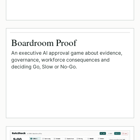
Boardroom Proof
An executive AI approval game about evidence,
governance, workforce consequences and
deciding Go, Slow or No-Go.