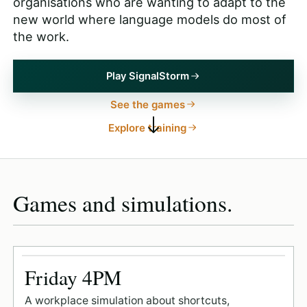
organisations who are wanting to adapt to the
new world where language models do most of
the work.
Play SignalStorm
See the games
Explore training
Games and simulations.
Friday 4PM
A workplace simulation about shortcuts,