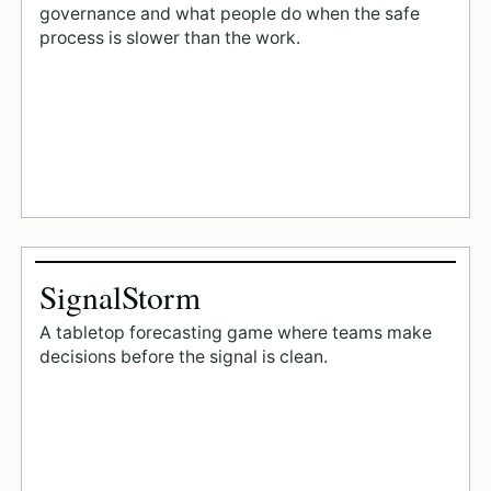
governance and what people do when the safe
process is slower than the work.
SignalStorm
A tabletop forecasting game where teams make
decisions before the signal is clean.