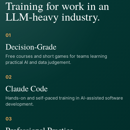
Training for work in an
LLM-heavy industry.
01
Decision-Grade
Free courses and short games for teams learning
practical AI and data judgement.
02
Claude Code
Hands-on and self-paced training in AI-assisted software
development.
03
Professional Practice