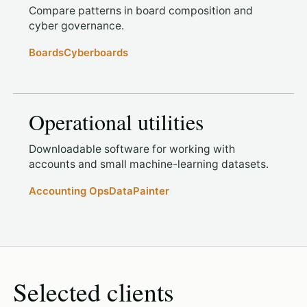
Compare patterns in board composition and
cyber governance.
Boards
Cyberboards
Operational utilities
Downloadable software for working with
accounts and small machine-learning datasets.
Accounting Ops
DataPainter
Selected clients